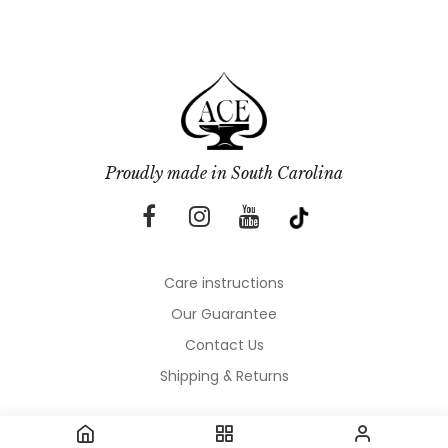
Proudly made in South Carolina
Care instructions
Our Guarantee
Contact Us
Shipping & Returns