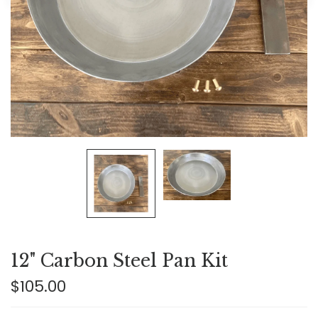
12" Carbon Steel Pan Kit
$105.00