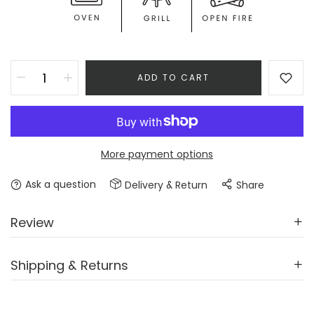
ADD TO CART
More payment options
Ask a question
Delivery & Return
Share
Review
Shipping & Returns