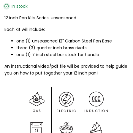
In stock
12 inch Pan Kits Series, unseasoned.
Each kit will include:
one (1) unseasoned 12" Carbon Steel Pan Base
three (3) quarter inch brass rivets
one (1) 7 inch steel bar stock for handle
An instructional video/pdf file will be provided to help guide
you on how to put together your 12 inch pan!