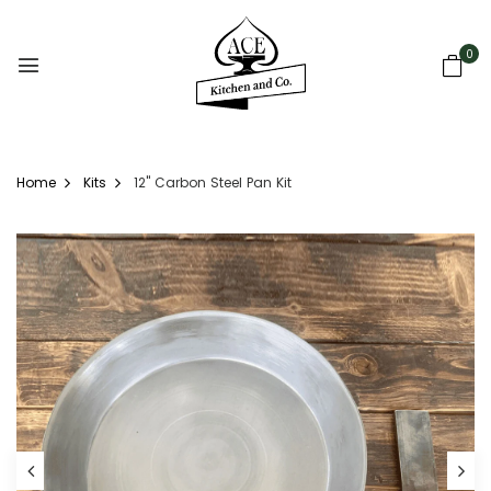
0
Home
Kits
12" Carbon Steel Pan Kit